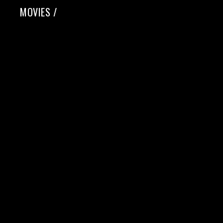
MOVIES
/