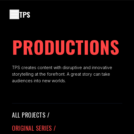
TPS
PRODUCTIONS
TPS creates content with disruptive and innovative
storytelling at the forefront. A great story can take
audiences into new worlds.
ALL PROJECTS
/
ORIGINAL SERIES
/